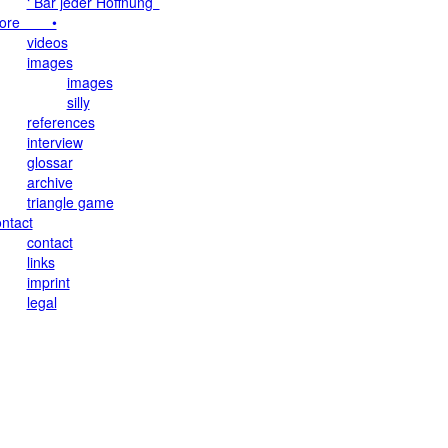
‘ Bar jeder Hoffnung ’
ore •
videos
images
images
silly
references
interview
glossar
archive
triangle game
ntact
contact
links
imprint
legal