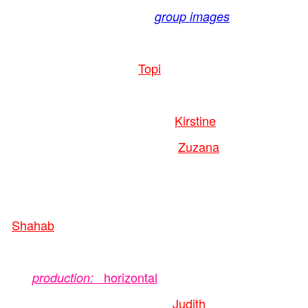
group images
Topi
Kirstine
Zuzana
Shahab
horizontal
production:
Judith