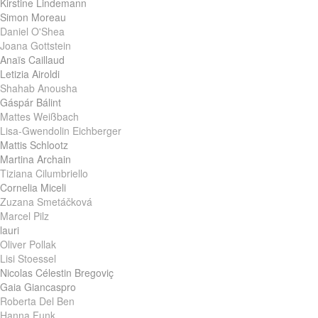
Kirstine Lindemann
Simon Moreau
Daniel O'Shea
Joana Gottstein
Anaïs Caillaud
Letizia Airoldi
Shahab Anousha
Gáspár Bálint
Mattes Weißbach
Lisa-Gwendolin Eichberger
Mattis Schlootz
Martina Archain
Tiziana Cilumbriello
Cornelia Miceli
Zuzana Smetáčková
Marcel Pilz
lauri
Oliver Pollak
Lisi Stoessel
Nicolas Célestin Bregoviç
Gaia Giancaspro
Roberta Del Ben
Hanna Funk