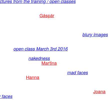
tures from the training / open classes
Gáspár
blury images
open class March 3rd 2016
nakedness
Martina
mad faces
Hanna
Joana
 faces