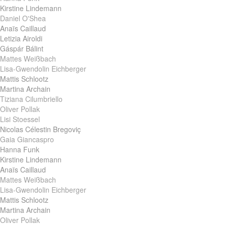
Kirstine Lindemann
Daniel O'Shea
Anaïs Caillaud
Letizia Airoldi
Gáspár Bálint
Mattes Weißbach
Lisa-Gwendolin Eichberger
Mattis Schlootz
Martina Archain
Tiziana Cilumbriello
Oliver Pollak
Lisi Stoessel
Nicolas Célestin Bregoviç
Gaia Giancaspro
Hanna Funk
Kirstine Lindemann
Anaïs Caillaud
Mattes Weißbach
Lisa-Gwendolin Eichberger
Mattis Schlootz
Martina Archain
Oliver Pollak