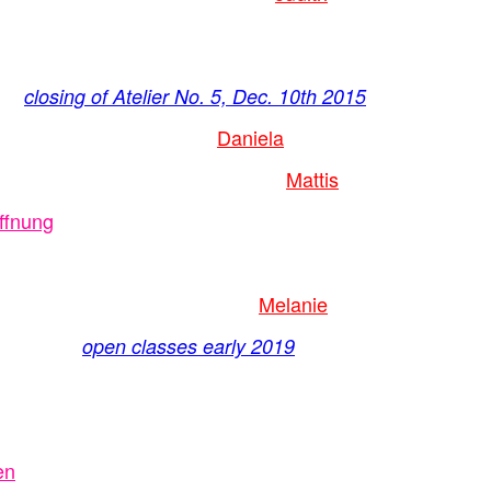
closing of Atelier No. 5, Dec. 10th 2015
Daniela
Mattis
ffnung
Melanie
open classes early 2019
en