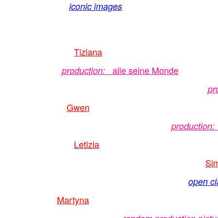
iconic images
Tiziana
alle seine Monde
production:
pr
Gwen
production:
Letizia
Si
open cl
Martyna