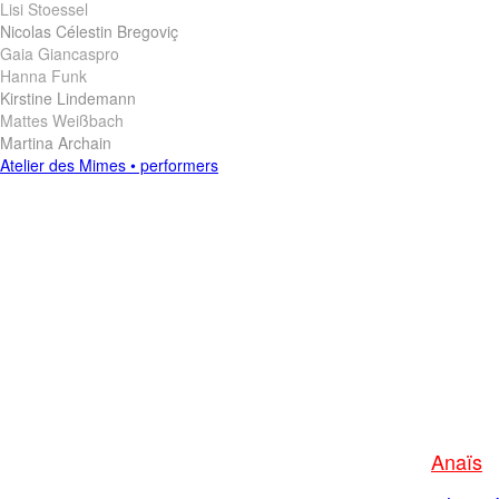
Lisi Stoessel
Nicolas Célestin Bregoviç
Gaia Giancaspro
Hanna Funk
Kirstine Lindemann
Mattes Weißbach
Martina Archain
Anaïs