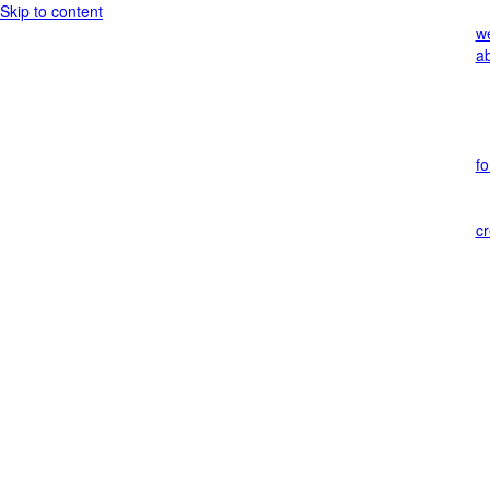
Skip to content
w
a
f
c