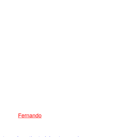
Fernando