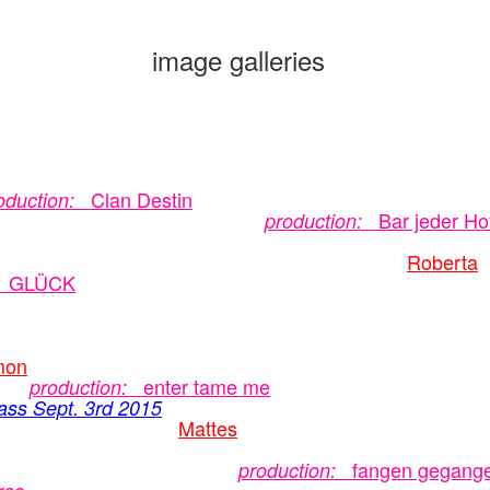
image galleries
Clan Destin
oduction:
Bar jeder Ho
production:
Roberta
GLÜCK
mon
enter tame me
production:
ass Sept. 3rd 2015
Mattes
fangen gegang
production: