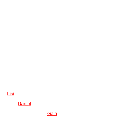
Lisi
Daniel
Gaia