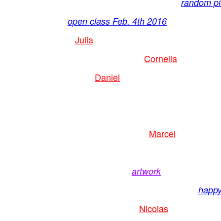
random pic
open class Feb. 4th 2016
Julia
Cornelia
Daniel
Marcel
artwork
happy
Nicolas