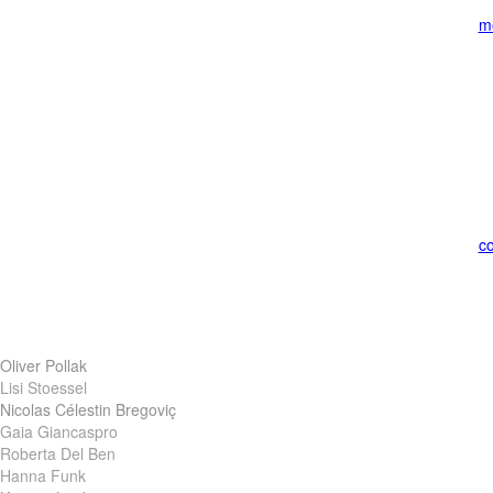
m
co
Oliver Pollak
Lisi Stoessel
Nicolas Célestin Bregoviç
Gaia Giancaspro
Roberta Del Ben
Hanna Funk