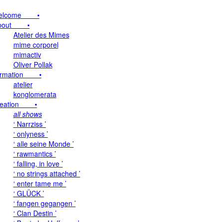
elcome •
bout •
Atelier des Mimes
mime corporel
mimactiv
Oliver Pollak
ormation •
atelier
konglomerata
reation •
all shows
‘ Narrziss ’
‘ onlyness ’
‘ alle seine Monde ’
‘ rawmantics ’
‘ falling, in love ’
‘ no strings attached ’
‘ enter tame me ’
‘ GLÜCK ’
‘ fangen gegangen ’
‘ Clan Destin ’