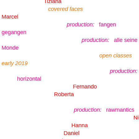
Tiziana
covered faces
Marcel
production:
fangen
gegangen
production:
alle seine
Monde
open classes
early 2019
production:
horizontal
Fernando
Roberta
production:
rawmantics
Ni
Hanna
Daniel