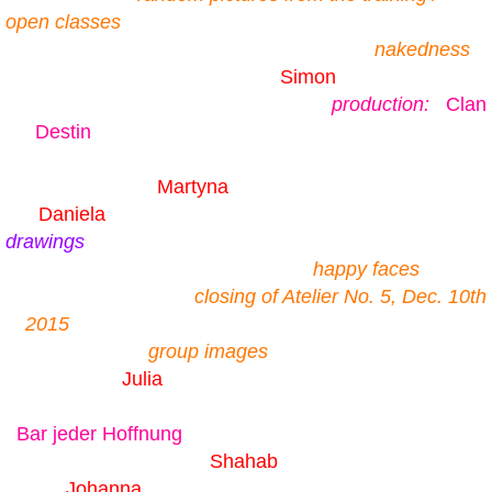
open classes
nakedness
Simon
production:
Clan
Destin
Martyna
Daniela
drawings
happy faces
closing of Atelier No. 5, Dec. 10th
2015
group images
Julia
Bar jeder Hoffnung
Shahab
Johanna