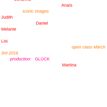
Anaïs
iconic images
Judith
Daniel
Melanie
Lisi
open class March
3rd 2016
production:
GLÜCK
Martina