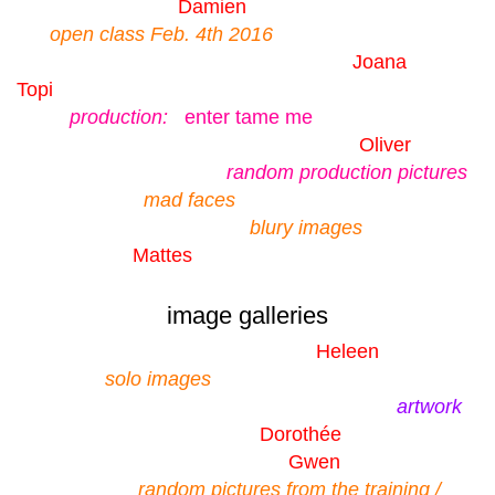
Damien
open class Feb. 4th 2016
Joana
Topi
production:
enter tame me
Oliver
random production pictures
mad faces
blury images
Mattes
image galleries
Heleen
solo images
artwork
Dorothée
Gwen
random pictures from the training /