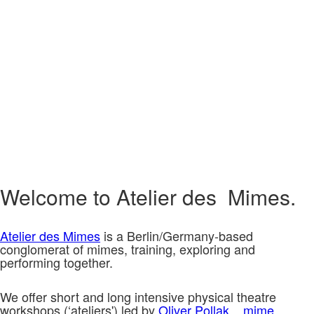
Welcome to Atelier des Mimes.
Atelier des Mimes
is a Berlin/Germany-based
conglomerat of mimes, training, exploring and
performing together.
We offer short and long intensive physical theatre
workshops (‘ateliers') led by
Oliver Pollak.
mime