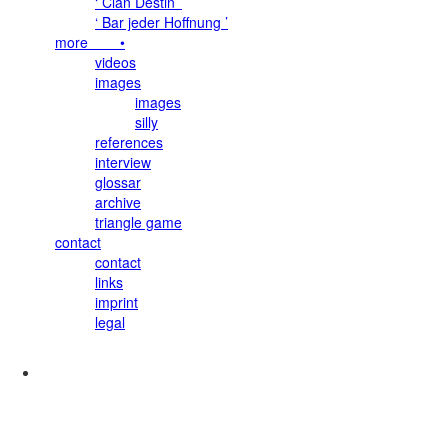
‘ Clan Destin ’
‘ Bar jeder Hoffnung ’
more •
videos
images
images
silly
references
interview
glossar
archive
triangle game
contact
contact
links
imprint
legal