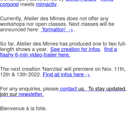
corporel
meets
mimactiv
.
Currently, Atelier des Mimes does not offer any
workshops nor open classes. Next classes will be
announced here:
'formation' ->
.
So far, Atelier des Mimes has produced one to two full-
length shows a year.
See creation for infos
,
find a
flashy 6-min video-trailer here.
The next creation 'Narrziss' will premiere on Nov. 11th,
12th & 13th 2022.
Find all infos here ->
For any enquiries, please
contact
us. To stay updated,
join our
newsletter
.
Bienvenue à la folie.