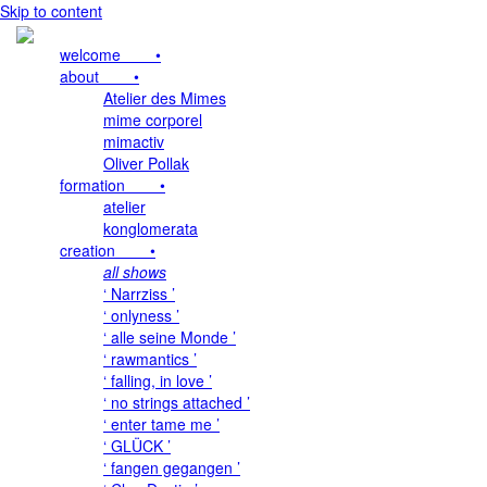
Skip to content
welcome •
about •
Atelier des Mimes
mime corporel
mimactiv
Oliver Pollak
formation •
atelier
konglomerata
creation •
all shows
‘ Narrziss ’
‘ onlyness ’
‘ alle seine Monde ’
‘ rawmantics ’
‘ falling, in love ’
‘ no strings attached ’
‘ enter tame me ’
‘ GLÜCK ’
‘ fangen gegangen ’